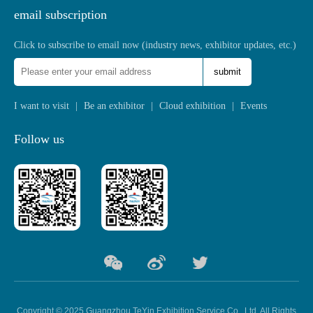
email subscription
Click to subscribe to email now (industry news, exhibitor updates, etc.)
submit
I want to visit
|
Be an exhibitor
|
Cloud exhibition
|
Events
Follow us
Copyright © 2025 Guangzhou TeYin Exhibition Service Co., Ltd. All Rights