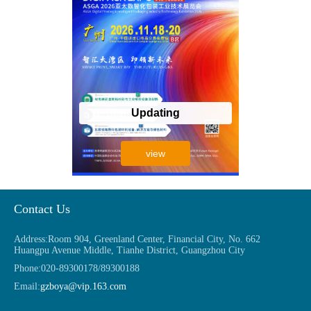
Updating
view
Contact Us
Address:
Room 904, Greenland Center, Financial City, No. 662
Huangpu Avenue Middle, Tianhe District, Guangzhou City
Phone:
020-89300178/89300188
Email:
gzboya@vip.163.com