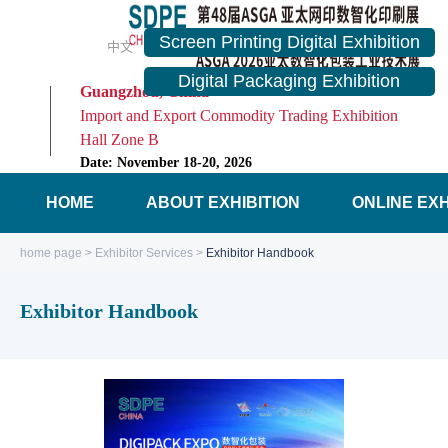
Screen Printing Digital Exhibition
中文
English
Digital Packaging Exhibition
Guangzhou, China
Import and Export Commodity Trading Exhibition
Hall Zone B
Date: November 18-20, 2026
HOME
ABOUT EXHIBITION
ONLINE EXH
home page
>
Exhibitor Services
>
Exhibitor Handbook
Exhibitor Handbook